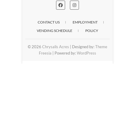
CONTACT US
EMPLOYMENT
VENDING SCHEDULE
POLICY
© 2026
Chrysalis Acres
| Designed by:
Theme
Freesia
| Powered by:
WordPress