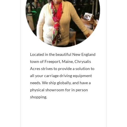
Located in the beautiful New England
town of Freeport, Maine, Chrysalis
Acres strives to provide a solution to
all your carriage driving equipment
needs. We ship globally, and have a
physical showroom for in person
shopping.