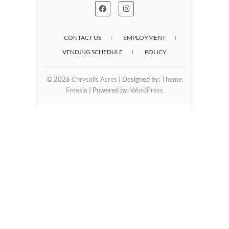
CONTACT US
EMPLOYMENT
VENDING SCHEDULE
POLICY
© 2026
Chrysalis Acres
| Designed by:
Theme
Freesia
| Powered by:
WordPress