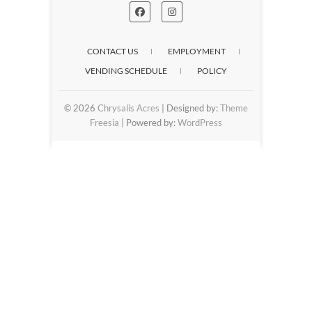
CONTACT US
EMPLOYMENT
VENDING SCHEDULE
POLICY
© 2026
Chrysalis Acres
| Designed by:
Theme
Freesia
| Powered by:
WordPress