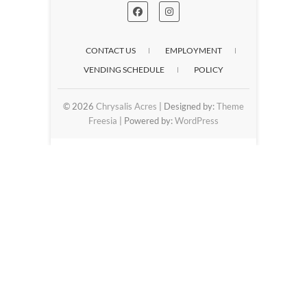
CONTACT US
EMPLOYMENT
VENDING SCHEDULE
POLICY
© 2026
Chrysalis Acres
| Designed by:
Theme
Freesia
| Powered by:
WordPress