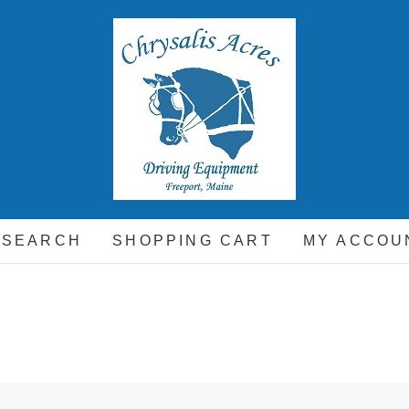
hrysalis Acres
EQUIPMENT FOR THE CARRIAGE DRIVING HORSE A
 SEARCH
SHOPPING CART
MY ACCOU