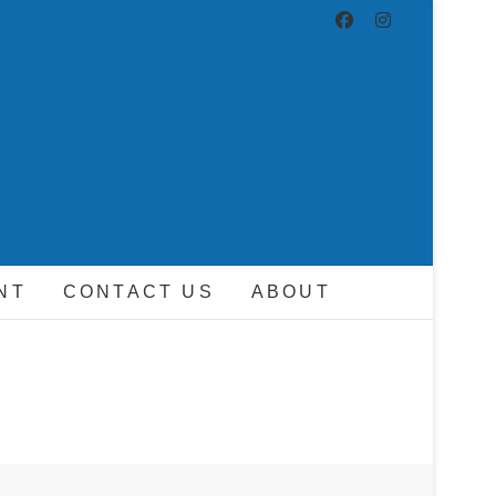
ND DRIVER
NT
CONTACT US
ABOUT