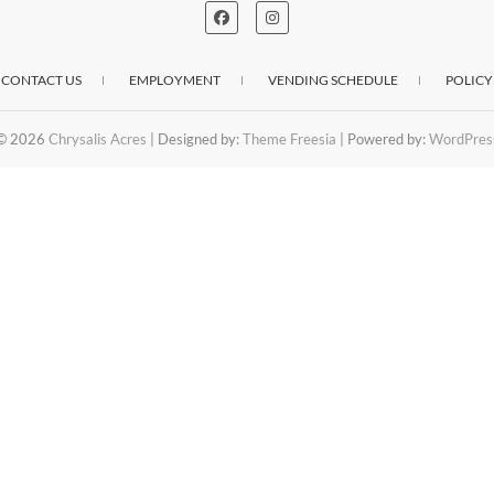
CONTACT US
EMPLOYMENT
VENDING SCHEDULE
POLICY
© 2026
Chrysalis Acres
| Designed by:
Theme Freesia
| Powered by:
WordPres