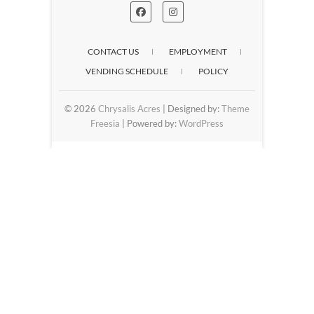
CONTACT US
EMPLOYMENT
VENDING SCHEDULE
POLICY
© 2026
Chrysalis Acres
| Designed by:
Theme
Freesia
| Powered by:
WordPress