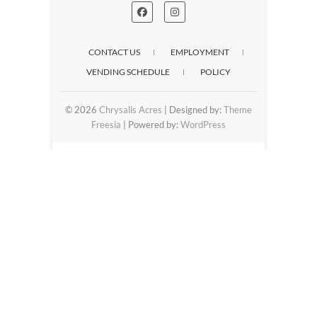
CONTACT US
EMPLOYMENT
VENDING SCHEDULE
POLICY
© 2026
Chrysalis Acres
| Designed by:
Theme
Freesia
| Powered by:
WordPress