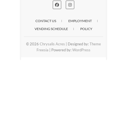
CONTACT US
EMPLOYMENT
VENDING SCHEDULE
POLICY
© 2026
Chrysalis Acres
| Designed by:
Theme
Freesia
| Powered by:
WordPress