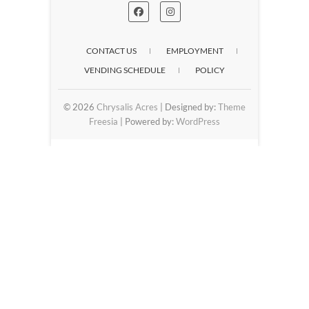
CONTACT US
EMPLOYMENT
VENDING SCHEDULE
POLICY
© 2026
Chrysalis Acres
| Designed by:
Theme
Freesia
| Powered by:
WordPress