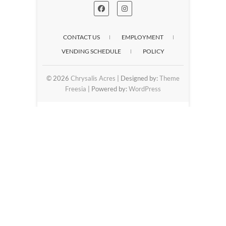
CONTACT US
EMPLOYMENT
VENDING SCHEDULE
POLICY
© 2026
Chrysalis Acres
| Designed by:
Theme
Freesia
| Powered by:
WordPress