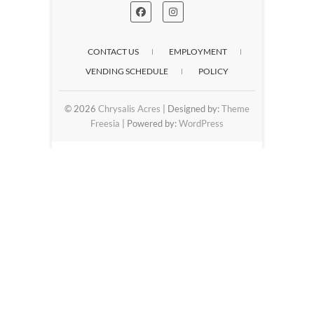
CONTACT US
EMPLOYMENT
VENDING SCHEDULE
POLICY
© 2026
Chrysalis Acres
| Designed by:
Theme
Freesia
| Powered by:
WordPress