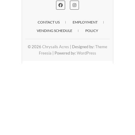
CONTACT US
EMPLOYMENT
VENDING SCHEDULE
POLICY
© 2026
Chrysalis Acres
| Designed by:
Theme
Freesia
| Powered by:
WordPress