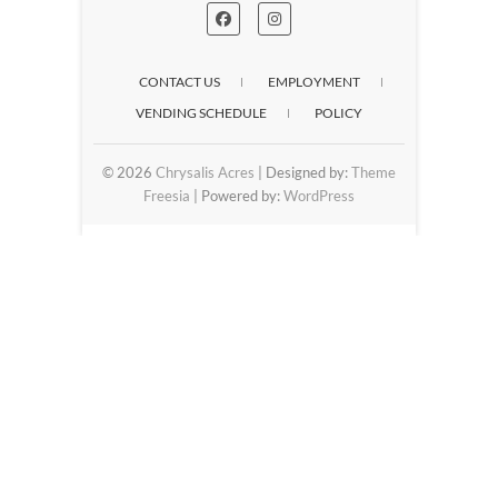
CONTACT US
EMPLOYMENT
VENDING SCHEDULE
POLICY
© 2026
Chrysalis Acres
| Designed by:
Theme
Freesia
| Powered by:
WordPress