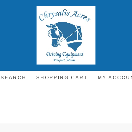
hrysalis Acres
EQUIPMENT FOR THE CARRIAGE DRIVING HORSE A
 SEARCH
SHOPPING CART
MY ACCOU