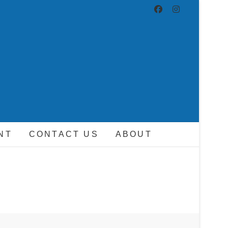
ND DRIVER
NT
CONTACT US
ABOUT