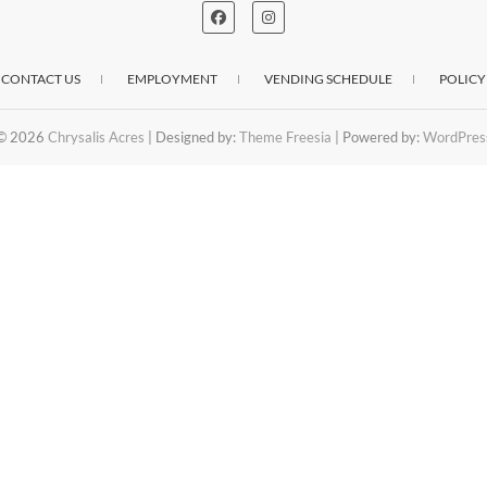
CONTACT US
EMPLOYMENT
VENDING SCHEDULE
POLICY
© 2026
Chrysalis Acres
| Designed by:
Theme Freesia
| Powered by:
WordPres