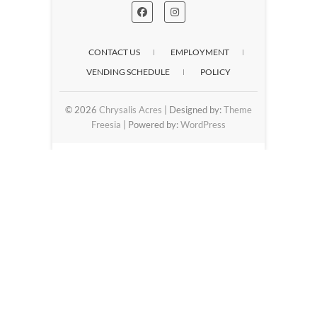
CONTACT US
EMPLOYMENT
VENDING SCHEDULE
POLICY
© 2026
Chrysalis Acres
| Designed by:
Theme
Freesia
| Powered by:
WordPress