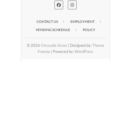
CONTACT US
EMPLOYMENT
VENDING SCHEDULE
POLICY
© 2026
Chrysalis Acres
| Designed by:
Theme
Freesia
| Powered by:
WordPress