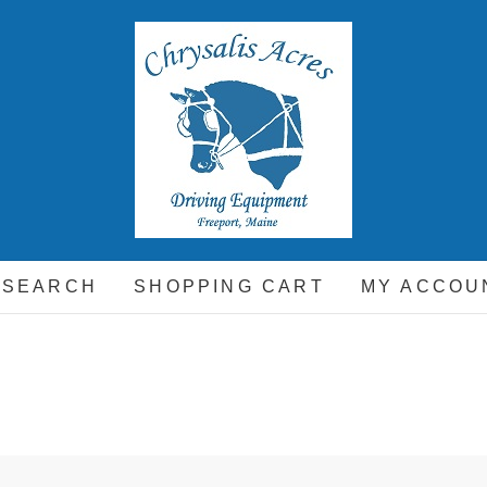
hrysalis Acres
EQUIPMENT FOR THE CARRIAGE DRIVING HORSE A
 SEARCH
SHOPPING CART
MY ACCOU