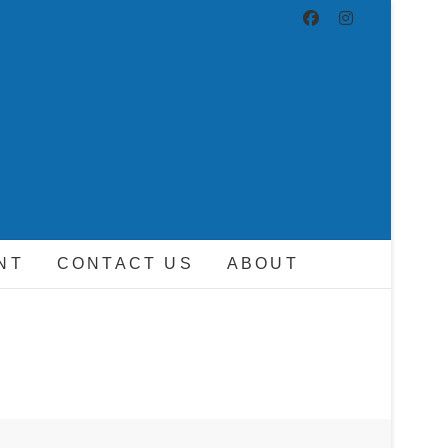
ND DRIVER
NT
CONTACT US
ABOUT