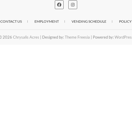
CONTACT US
EMPLOYMENT
VENDING SCHEDULE
POLICY
© 2026
Chrysalis Acres
| Designed by:
Theme Freesia
| Powered by:
WordPres