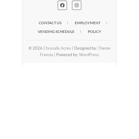
CONTACT US
EMPLOYMENT
VENDING SCHEDULE
POLICY
© 2026
Chrysalis Acres
| Designed by:
Theme
Freesia
| Powered by:
WordPress