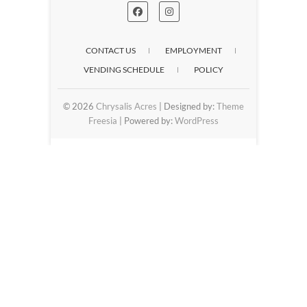
CONTACT US
EMPLOYMENT
VENDING SCHEDULE
POLICY
© 2026
Chrysalis Acres
| Designed by:
Theme
Freesia
| Powered by:
WordPress