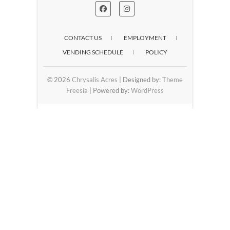
CONTACT US
EMPLOYMENT
VENDING SCHEDULE
POLICY
© 2026
Chrysalis Acres
| Designed by:
Theme
Freesia
| Powered by:
WordPress