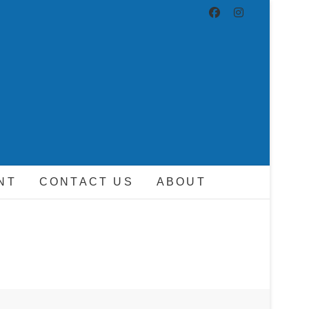
ND DRIVER
NT
CONTACT US
ABOUT