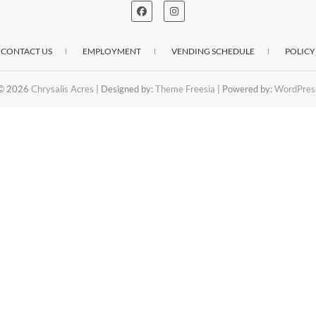
CONTACT US
EMPLOYMENT
VENDING SCHEDULE
POLICY
© 2026
Chrysalis Acres
| Designed by:
Theme Freesia
| Powered by:
WordPres