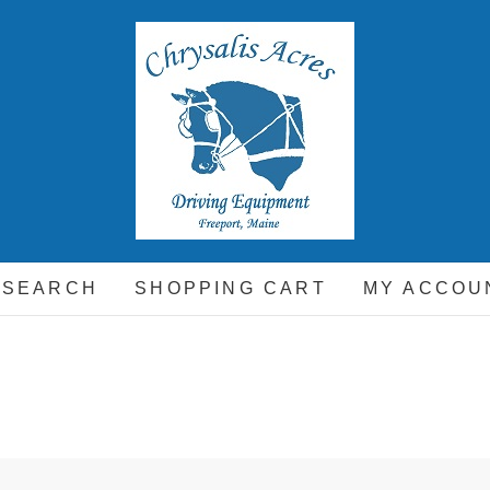
hrysalis Acres
EQUIPMENT FOR THE CARRIAGE DRIVING HORSE A
 SEARCH
SHOPPING CART
MY ACCOU