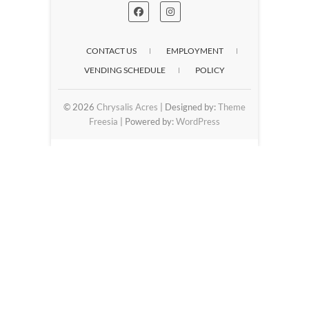
CONTACT US
EMPLOYMENT
VENDING SCHEDULE
POLICY
© 2026
Chrysalis Acres
| Designed by:
Theme
Freesia
| Powered by:
WordPress