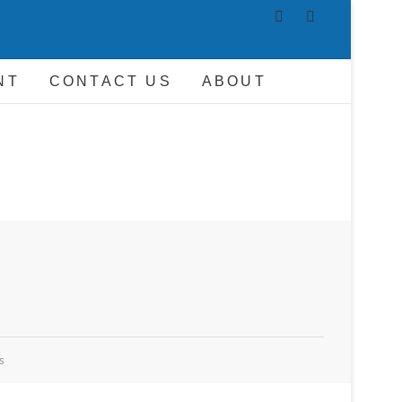
AND DRIVER
NT
CONTACT US
ABOUT
s