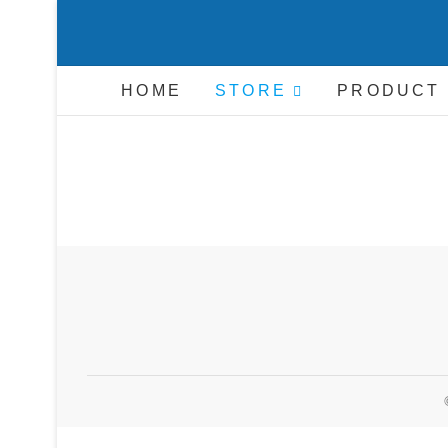
Skip
to
C
content
HOME
STORE
PRODUCT