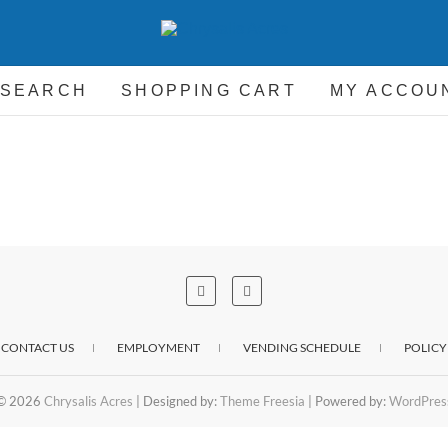
hrysalis Acres
EQUIPMENT FOR THE CARRIAGE DRIVING HORSE 
 SEARCH
SHOPPING CART
MY ACCOU
CONTACT US
EMPLOYMENT
VENDING SCHEDULE
POLICY
© 2026
Chrysalis Acres
| Designed by:
Theme Freesia
| Powered by:
WordPres