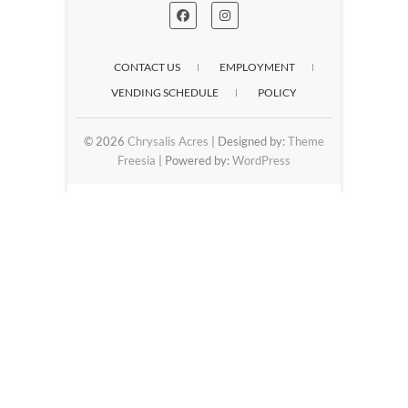
CONTACT US
EMPLOYMENT
VENDING SCHEDULE
POLICY
© 2026
Chrysalis Acres
| Designed by:
Theme
Freesia
| Powered by:
WordPress