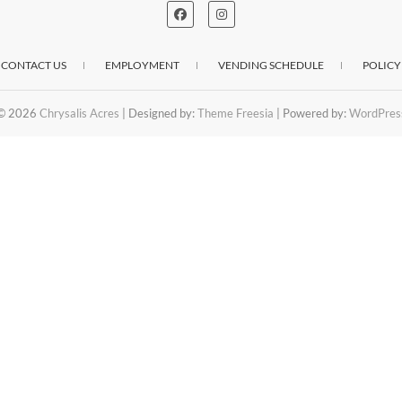
CONTACT US
EMPLOYMENT
VENDING SCHEDULE
POLICY
© 2026
Chrysalis Acres
| Designed by:
Theme Freesia
| Powered by:
WordPres