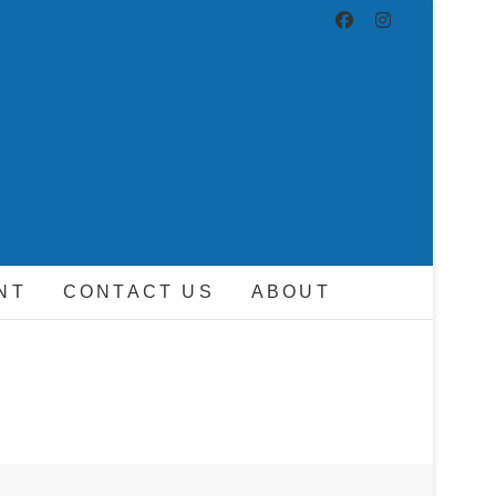
ND DRIVER
NT
CONTACT US
ABOUT