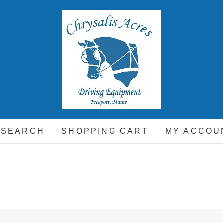
hrysalis Acres
EQUIPMENT FOR THE CARRIAGE DRIVING HORSE A
 SEARCH
SHOPPING CART
MY ACCOU