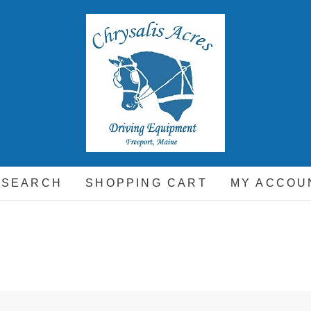
hrysalis Acres
EQUIPMENT FOR THE CARRIAGE DRIVING HORSE A
 SEARCH
SHOPPING CART
MY ACCOU