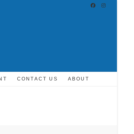
ND DRIVER
NT
CONTACT US
ABOUT