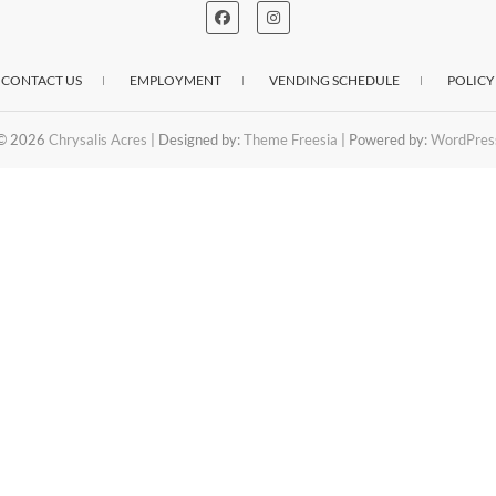
CONTACT US
EMPLOYMENT
VENDING SCHEDULE
POLICY
© 2026
Chrysalis Acres
| Designed by:
Theme Freesia
| Powered by:
WordPres