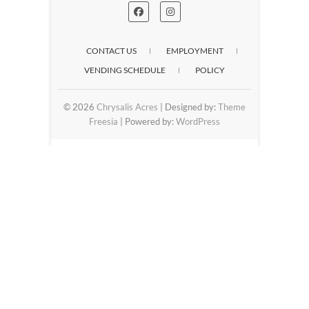
CONTACT US
EMPLOYMENT
VENDING SCHEDULE
POLICY
© 2026
Chrysalis Acres
| Designed by:
Theme
Freesia
| Powered by:
WordPress