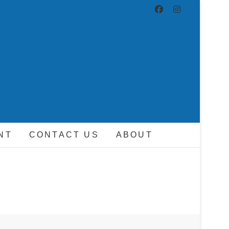
ND DRIVER
NT
CONTACT US
ABOUT