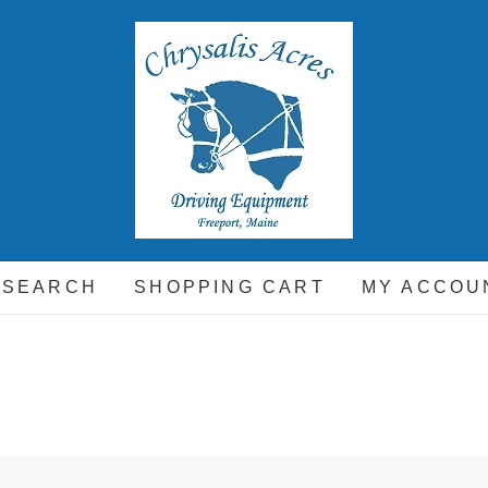
hrysalis Acres
EQUIPMENT FOR THE CARRIAGE DRIVING HORSE A
 SEARCH
SHOPPING CART
MY ACCOU