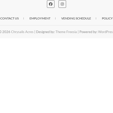
CONTACT US
EMPLOYMENT
VENDING SCHEDULE
POLICY
© 2026
Chrysalis Acres
| Designed by:
Theme Freesia
| Powered by:
WordPres