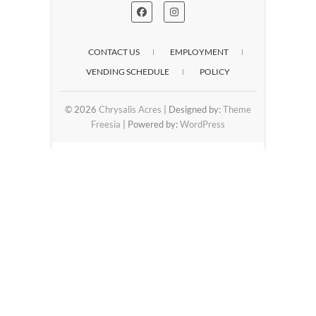
CONTACT US
EMPLOYMENT
VENDING SCHEDULE
POLICY
© 2026
Chrysalis Acres
| Designed by:
Theme
Freesia
| Powered by:
WordPress