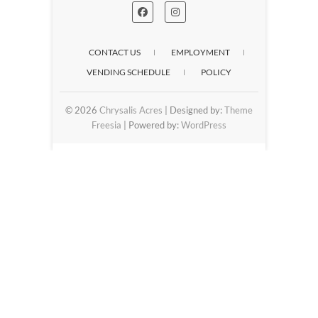
CONTACT US
EMPLOYMENT
VENDING SCHEDULE
POLICY
© 2026
Chrysalis Acres
| Designed by:
Theme
Freesia
| Powered by:
WordPress