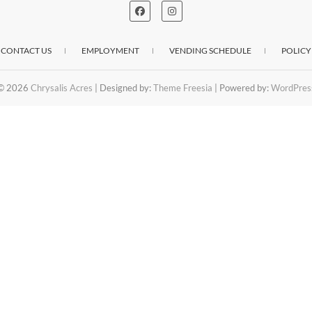
CONTACT US
EMPLOYMENT
VENDING SCHEDULE
POLICY
© 2026
Chrysalis Acres
| Designed by:
Theme Freesia
| Powered by:
WordPres