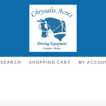
hrysalis Acres
EQUIPMENT FOR THE CARRIAGE DRIVING HORSE A
 SEARCH
SHOPPING CART
MY ACCOU