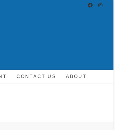
ND DRIVER
NT
CONTACT US
ABOUT