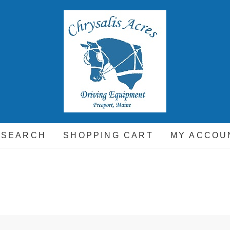
hrysalis Acres
EQUIPMENT FOR THE CARRIAGE DRIVING HORSE A
 SEARCH
SHOPPING CART
MY ACCOU