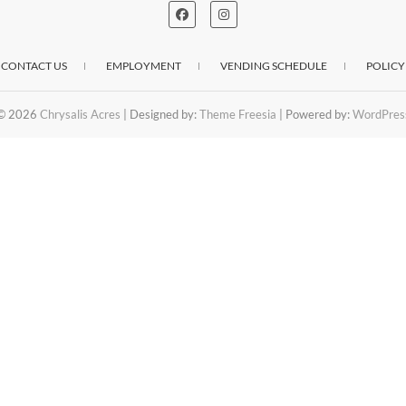
CONTACT US
EMPLOYMENT
VENDING SCHEDULE
POLICY
© 2026
Chrysalis Acres
| Designed by:
Theme Freesia
| Powered by:
WordPres