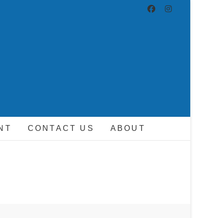
ND DRIVER
NT
CONTACT US
ABOUT