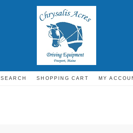
hrysalis Acres
EQUIPMENT FOR THE CARRIAGE DRIVING HORSE A
 SEARCH
SHOPPING CART
MY ACCOU