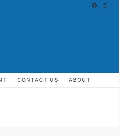
ND DRIVER
NT
CONTACT US
ABOUT