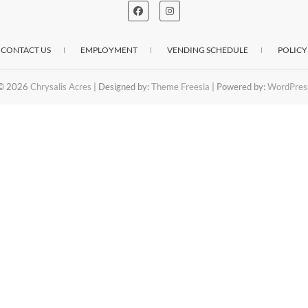
CONTACT US
EMPLOYMENT
VENDING SCHEDULE
POLICY
© 2026
Chrysalis Acres
| Designed by:
Theme Freesia
| Powered by:
WordPres