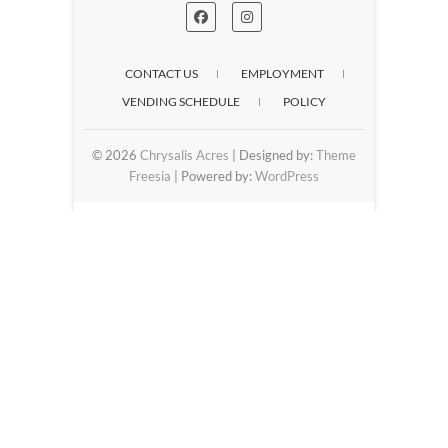
CONTACT US
EMPLOYMENT
VENDING SCHEDULE
POLICY
© 2026
Chrysalis Acres
| Designed by:
Theme
Freesia
| Powered by:
WordPress