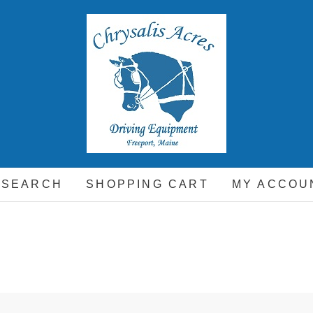
hrysalis Acres
EQUIPMENT FOR THE CARRIAGE DRIVING HORSE A
 SEARCH
SHOPPING CART
MY ACCOU