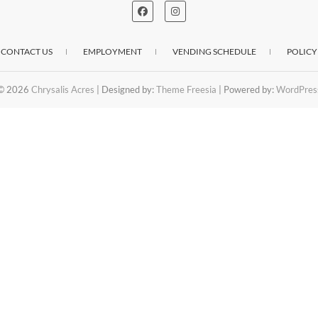
CONTACT US
EMPLOYMENT
VENDING SCHEDULE
POLICY
© 2026
Chrysalis Acres
| Designed by:
Theme Freesia
| Powered by:
WordPres