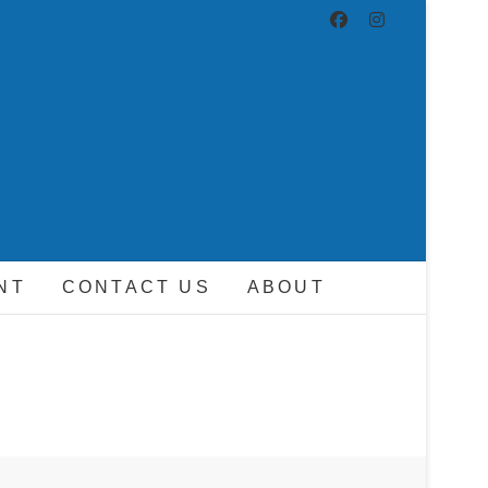
ND DRIVER
NT
CONTACT US
ABOUT