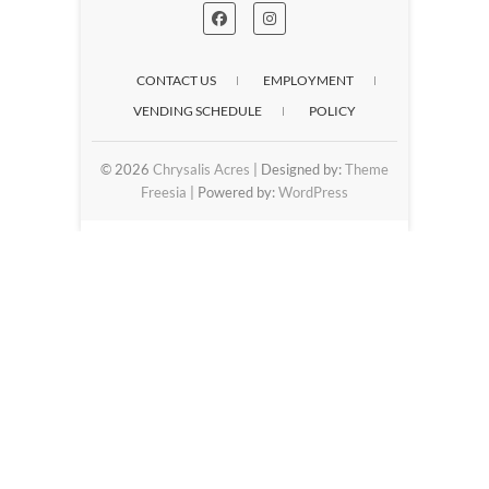
CONTACT US
EMPLOYMENT
VENDING SCHEDULE
POLICY
© 2026
Chrysalis Acres
| Designed by:
Theme
Freesia
| Powered by:
WordPress