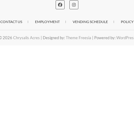
CONTACT US
EMPLOYMENT
VENDING SCHEDULE
POLICY
© 2026
Chrysalis Acres
| Designed by:
Theme Freesia
| Powered by:
WordPres