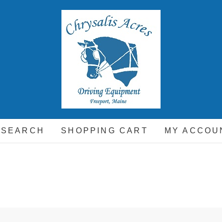
hrysalis Acres
EQUIPMENT FOR THE CARRIAGE DRIVING HORSE A
 SEARCH
SHOPPING CART
MY ACCOU