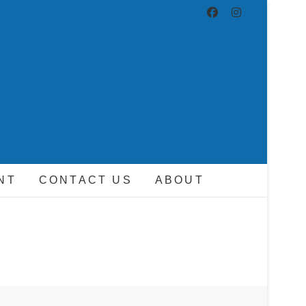
ND DRIVER
NT
CONTACT US
ABOUT