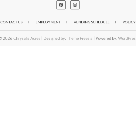
CONTACT US
EMPLOYMENT
VENDING SCHEDULE
POLICY
© 2026
Chrysalis Acres
| Designed by:
Theme Freesia
| Powered by:
WordPres