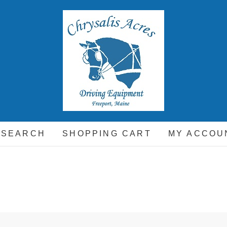
hrysalis Acres
EQUIPMENT FOR THE CARRIAGE DRIVING HORSE A
 SEARCH
SHOPPING CART
MY ACCOU