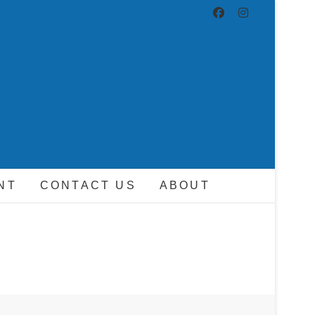
ND DRIVER
NT
CONTACT US
ABOUT