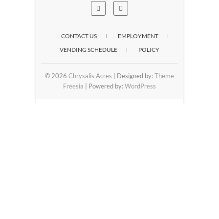
CONTACT US
EMPLOYMENT
VENDING SCHEDULE
POLICY
© 2026
Chrysalis Acres
| Designed by:
Theme
Freesia
| Powered by:
WordPress