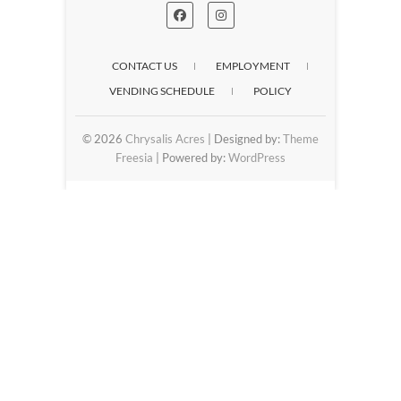
CONTACT US
EMPLOYMENT
VENDING SCHEDULE
POLICY
© 2026
Chrysalis Acres
| Designed by:
Theme
Freesia
| Powered by:
WordPress