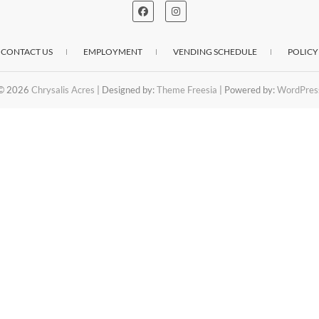
CONTACT US
EMPLOYMENT
VENDING SCHEDULE
POLICY
© 2026
Chrysalis Acres
| Designed by:
Theme Freesia
| Powered by:
WordPres