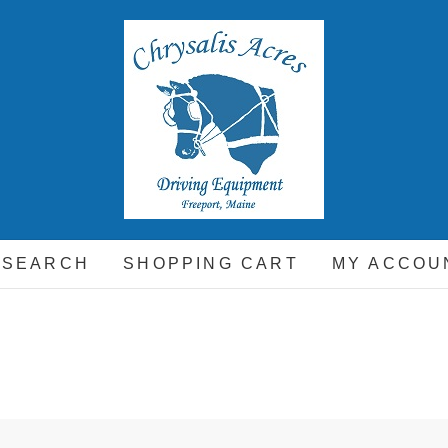
hrysalis Acres
EQUIPMENT FOR THE CARRIAGE DRIVING HORSE A
 SEARCH
SHOPPING CART
MY ACCOU