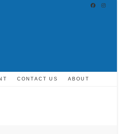
ND DRIVER
NT
CONTACT US
ABOUT