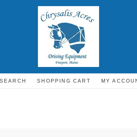
hrysalis Acres
EQUIPMENT FOR THE CARRIAGE DRIVING HORSE 
 SEARCH
SHOPPING CART
MY ACCOU