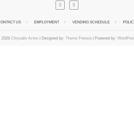
CONTACT US
EMPLOYMENT
VENDING SCHEDULE
POLIC
 2026
Chrysalis Acres
| Designed by:
Theme Freesia
| Powered by:
WordPre