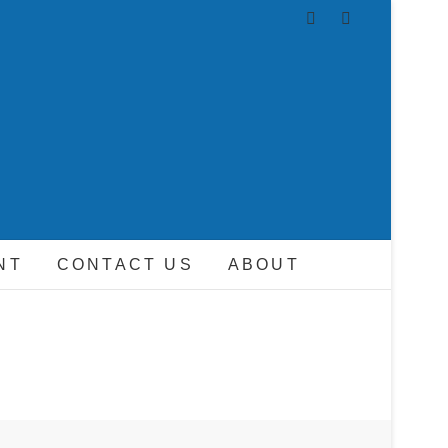
AND DRIVER
NT
CONTACT US
ABOUT