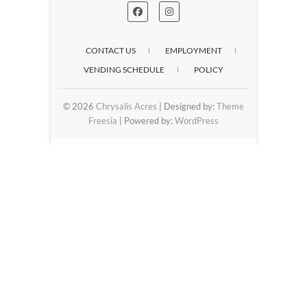
CONTACT US
EMPLOYMENT
VENDING SCHEDULE
POLICY
© 2026
Chrysalis Acres
| Designed by:
Theme
Freesia
| Powered by:
WordPress