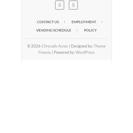
CONTACT US
EMPLOYMENT
VENDING SCHEDULE
POLICY
© 2026
Chrysalis Acres
| Designed by:
Theme
Freesia
| Powered by:
WordPress