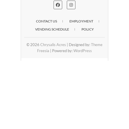
CONTACT US
EMPLOYMENT
VENDING SCHEDULE
POLICY
© 2026
Chrysalis Acres
| Designed by:
Theme
Freesia
| Powered by:
WordPress