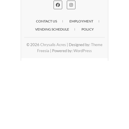
CONTACT US
EMPLOYMENT
VENDING SCHEDULE
POLICY
© 2026
Chrysalis Acres
| Designed by:
Theme
Freesia
| Powered by:
WordPress