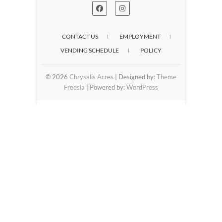
CONTACT US
EMPLOYMENT
VENDING SCHEDULE
POLICY
© 2026
Chrysalis Acres
| Designed by:
Theme
Freesia
| Powered by:
WordPress