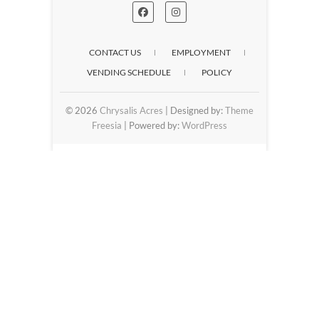
CONTACT US
EMPLOYMENT
VENDING SCHEDULE
POLICY
© 2026
Chrysalis Acres
| Designed by:
Theme
Freesia
| Powered by:
WordPress