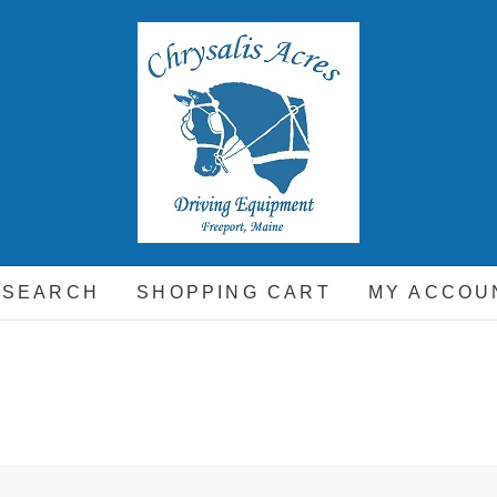
hrysalis Acres
EQUIPMENT FOR THE CARRIAGE DRIVING HORSE A
 SEARCH
SHOPPING CART
MY ACCOU