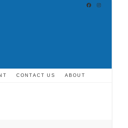
ND DRIVER
NT
CONTACT US
ABOUT