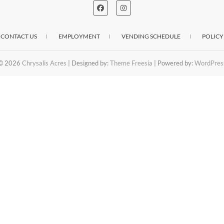
CONTACT US
EMPLOYMENT
VENDING SCHEDULE
POLICY
© 2026
Chrysalis Acres
| Designed by:
Theme Freesia
| Powered by:
WordPres